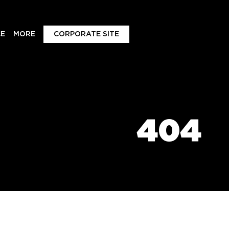
E
MORE
CORPORATE SITE
404