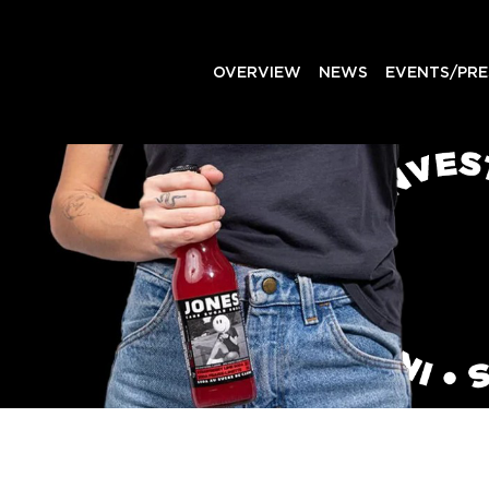
OVERVIEW
NEWS
EVENTS/PRE