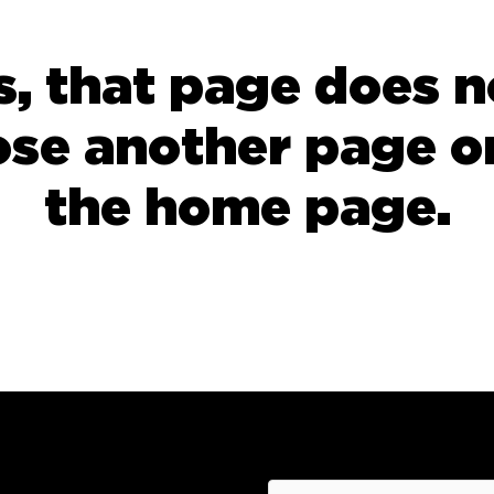
 that page does no
ose another page or
the
home page
.
hCaptcha