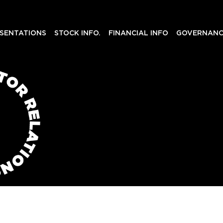
SENTATIONS
STOCK INFO.
FINANCIAL INFO
GOVERNANC