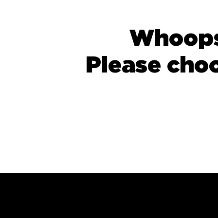
Whoops,
Please cho