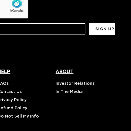
HELP
ABOUT
FAQs
Investor Relations
Contact Us
In The Media
rivacy Policy
Refund Policy
o Not Sell My Info