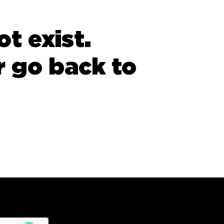
t exist.
 go back to