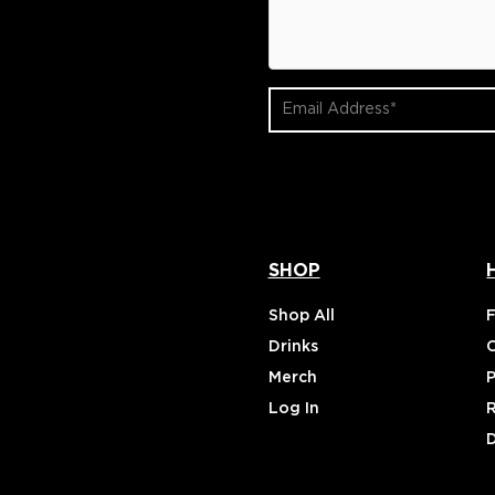
Email
Address
(Required)
SHOP
Shop All
Drinks
Merch
P
Log In
D