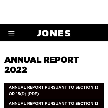
ANNUAL REPORT
2022
ANNUAL REPORT PURSUANT TO SECTION 13
OR 15(D) (PDF)
ANNUAL REPORT PURSUANT TO SECTION 13