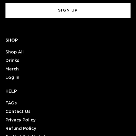
(Required)
SHOP
Shop All
Drinks
Merch
Log In
HELP
FAQs
Contact Us
Privacy Policy
Refund Policy