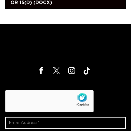
OR 15(D) (DOCX)
hCaptcha
Email
Address