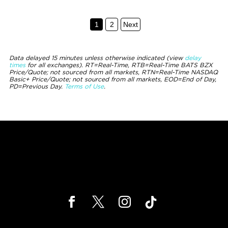
1
2
Next
Data delayed 15 minutes unless otherwise indicated (view
delay
times
for all exchanges).
RT
=Real-Time,
RTB
=Real-Time BATS BZX
Price/Quote; not sourced from all markets,
RTN
=Real-Time NASDAQ
Basic+ Price/Quote; not sourced from all markets,
EOD
=End of Day,
PD
=Previous Day.
Terms of Use
.