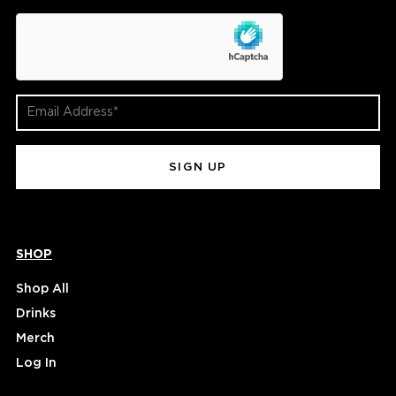
hCaptcha
Email
Address
(Required)
SHOP
Shop All
Drinks
Merch
Log In