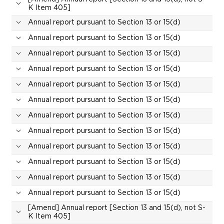
K Item 405]
Annual report pursuant to Section 13 or 15(d)
Annual report pursuant to Section 13 or 15(d)
Annual report pursuant to Section 13 or 15(d)
Annual report pursuant to Section 13 or 15(d)
Annual report pursuant to Section 13 or 15(d)
Annual report pursuant to Section 13 or 15(d)
Annual report pursuant to Section 13 or 15(d)
Annual report pursuant to Section 13 or 15(d)
Annual report pursuant to Section 13 or 15(d)
Annual report pursuant to Section 13 or 15(d)
Annual report pursuant to Section 13 or 15(d)
Annual report pursuant to Section 13 or 15(d)
[Amend] Annual report [Section 13 and 15(d), not S-
K Item 405]