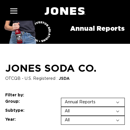
Annual Reports
JONES SODA CO.
OTCQB - U.S. Registered
:
JSDA
Filter by:
Group
:
Annual Reports
Subtype:
All
Year
:
All