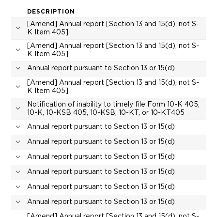
DESCRIPTION
[Amend] Annual report [Section 13 and 15(d), not S-
K Item 405]
[Amend] Annual report [Section 13 and 15(d), not S-
K Item 405]
Annual report pursuant to Section 13 or 15(d)
[Amend] Annual report [Section 13 and 15(d), not S-
K Item 405]
Notification of inability to timely file Form 10-K 405,
10-K, 10-KSB 405, 10-KSB, 10-KT, or 10-KT405
Annual report pursuant to Section 13 or 15(d)
Annual report pursuant to Section 13 or 15(d)
Annual report pursuant to Section 13 or 15(d)
Annual report pursuant to Section 13 or 15(d)
Annual report pursuant to Section 13 or 15(d)
Annual report pursuant to Section 13 or 15(d)
[Amend] Annual report [Section 13 and 15(d), not S-