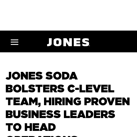
JONES SODA
BOLSTERS C-LEVEL
TEAM, HIRING PROVEN
BUSINESS LEADERS
TO HEAD