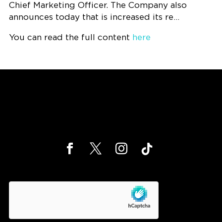
Chief Marketing Officer. The Company also
announces today that is increased its re…
You can read the full content
here
hCaptcha