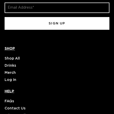
Email
Address
(Required)
SHOP
Shop All
Drinks
Merch
Log In
HELP
FAQs
Contact Us