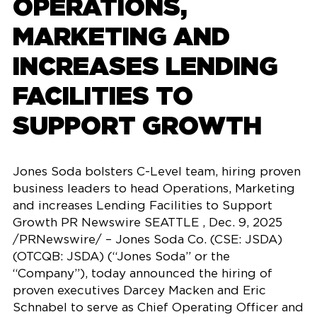
OPERATIONS,
MARKETING AND
INCREASES LENDING
FACILITIES TO
SUPPORT GROWTH
Jones Soda bolsters C-Level team, hiring proven
business leaders to head Operations, Marketing
and increases Lending Facilities to Support
Growth PR Newswire SEATTLE , Dec. 9, 2025
/PRNewswire/ – Jones Soda Co. (CSE: JSDA)
(OTCQB: JSDA) (“Jones Soda” or the
“Company”), today announced the hiring of
proven executives Darcey Macken and Eric
Schnabel to serve as Chief Operating Officer and