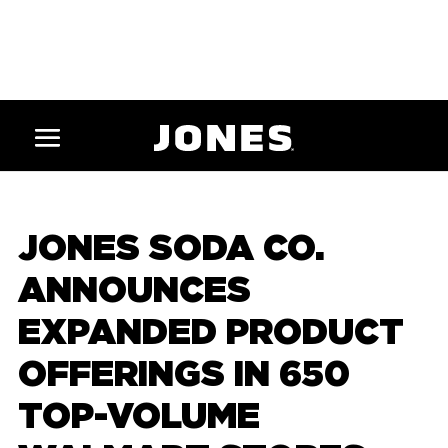
JONES SODA CO.
ANNOUNCES
EXPANDED PRODUCT
OFFERINGS IN 650
TOP-VOLUME