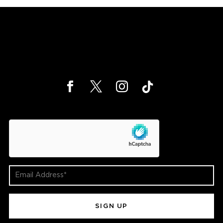
hCaptcha
Email
Address
(Required)