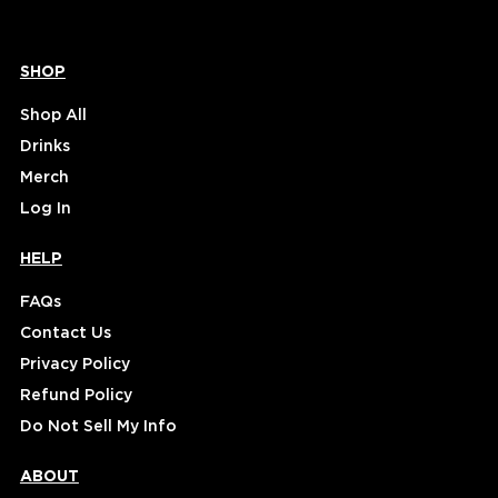
SHOP
Shop All
Drinks
Merch
Log In
HELP
FAQs
Contact Us
Privacy Policy
Refund Policy
Do Not Sell My Info
ABOUT