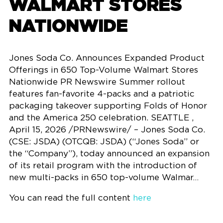
WALMART STORES
NATIONWIDE
Jones Soda Co. Announces Expanded Product
Offerings in 650 Top-Volume Walmart Stores
Nationwide PR Newswire Summer rollout
features fan-favorite 4-packs and a patriotic
packaging takeover supporting Folds of Honor
and the America 250 celebration. SEATTLE ,
April 15, 2026 /PRNewswire/ – Jones Soda Co.
(CSE: JSDA) (OTCQB: JSDA) (“Jones Soda” or
the “Company”), today announced an expansion
of its retail program with the introduction of
new multi-packs in 650 top-volume Walmar…
You can read the full content
here