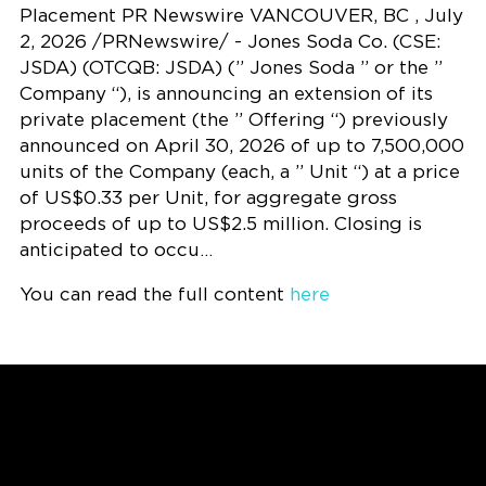
Placement PR Newswire VANCOUVER, BC , July
2, 2026 /PRNewswire/ - Jones Soda Co. (CSE:
JSDA) (OTCQB: JSDA) (” Jones Soda ” or the ”
Company “), is announcing an extension of its
private placement (the ” Offering “) previously
announced on April 30, 2026 of up to 7,500,000
units of the Company (each, a ” Unit “) at a price
of US$0.33 per Unit, for aggregate gross
proceeds of up to US$2.5 million. Closing is
anticipated to occu…
You can read the full content
here