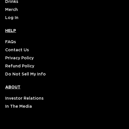
Drinks
Merch
Log In
HELP
FAQs
Contact Us
Privacy Policy
Refund Policy
Do Not Sell My Info
ABOUT
Investor Relations
In The Media