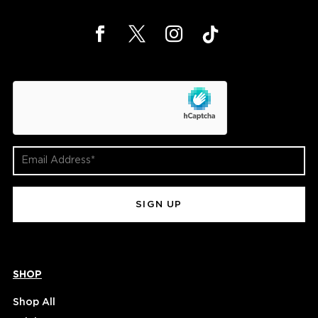
hCaptcha
Email
Address
(Required)
SHOP
Shop All