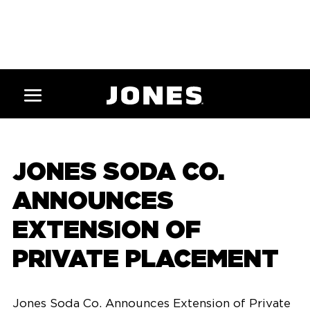
JONES SODA CO.
ANNOUNCES
EXTENSION OF
PRIVATE PLACEMENT
Jones Soda Co. Announces Extension of Private