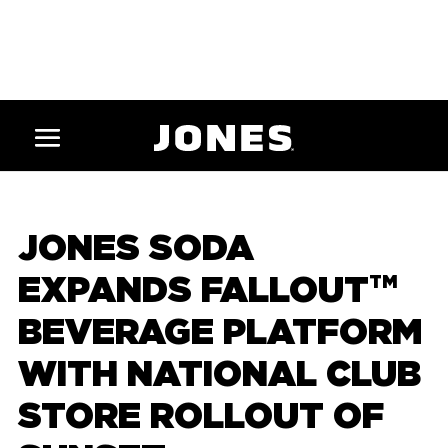
JONES SODA
EXPANDS FALLOUT
TM
BEVERAGE PLATFORM
WITH NATIONAL CLUB
STORE ROLLOUT OF