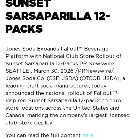
SUNSET
SARSAPARILLA 12-
PACKS
Jones Soda Expands Fallout™ Beverage
Platform with National Club Store Rollout of
Sunset Sarsaparilla 12-Packs PR Newswire
SEATTLE , March 30, 2026 /PRNewswire/ –
Jones Soda Co. (CSE: JSDA) (OTCQB: JSDA), a
leading craft soda manufacturer, today
announced the national rollout of Fallout ™-
inspired Sunset Sarsaparilla 12-packs to club
store locations across the United States and
Canada, marking the company’s largest licensed
club-store deploy…
You can read the full content
here