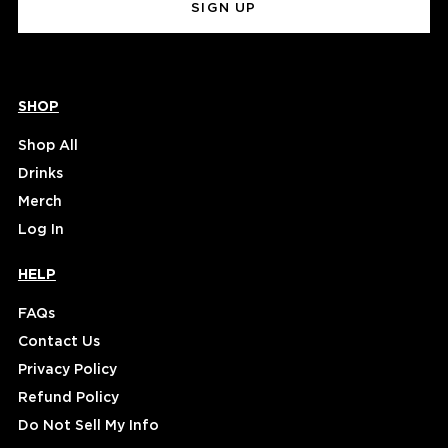
SHOP
Shop All
Drinks
Merch
Log In
HELP
FAQs
Contact Us
Privacy Policy
Refund Policy
Do Not Sell My Info