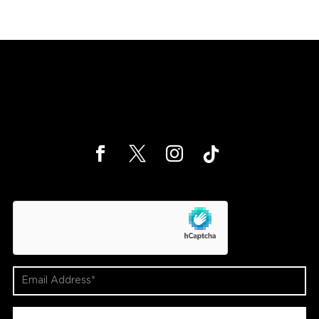
hCaptcha
Email
Address
(Required)