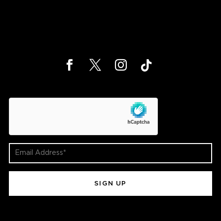
hCaptcha
Email
Address
(Required)