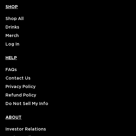
SHOP
Shop All
Drinks
Merch
Log In
HELP
FAQs
Contact Us
Privacy Policy
Refund Policy
Do Not Sell My Info
ABOUT
Investor Relations