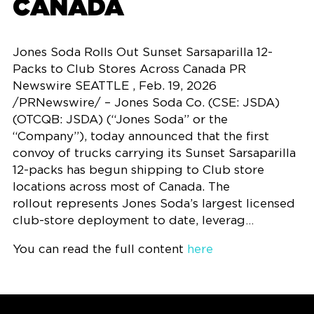
CANADA
Jones Soda Rolls Out Sunset Sarsaparilla 12-
Packs to Club Stores Across Canada PR
Newswire SEATTLE , Feb. 19, 2026
/PRNewswire/ – Jones Soda Co. (CSE: JSDA)
(OTCQB: JSDA) (“Jones Soda” or the
“Company”), today announced that the first
convoy of trucks carrying its Sunset Sarsaparilla
12-packs has begun shipping to Club store
locations across most of Canada. The
rollout represents Jones Soda’s largest licensed
club-store deployment to date, leverag…
You can read the full content
here