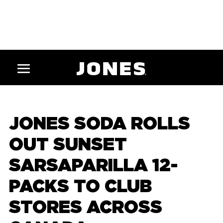
JONES SODA ROLLS
OUT SUNSET
SARSAPARILLA 12-
PACKS TO CLUB
STORES ACROSS