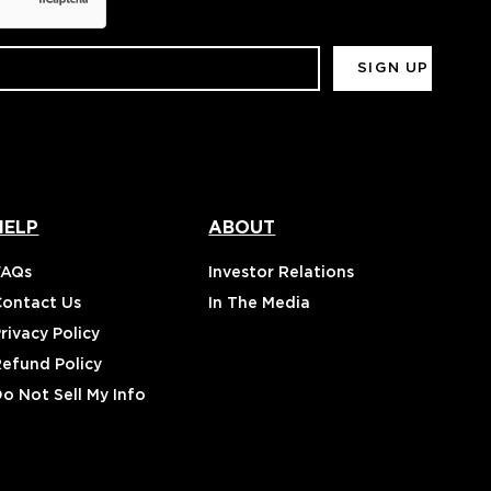
HELP
ABOUT
FAQs
Investor Relations
Contact Us
In The Media
rivacy Policy
Refund Policy
o Not Sell My Info