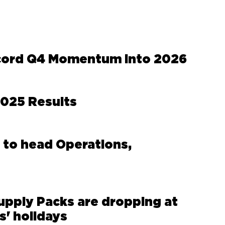
cord Q4 Momentum Into 2026
2025 Results
 to head Operations,
upply Packs are dropping at
s' holidays