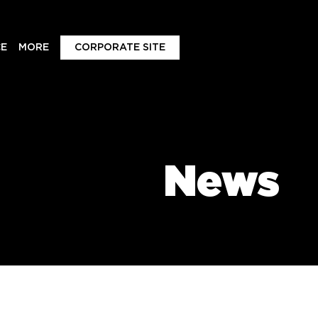
E
MORE
CORPORATE SITE
News