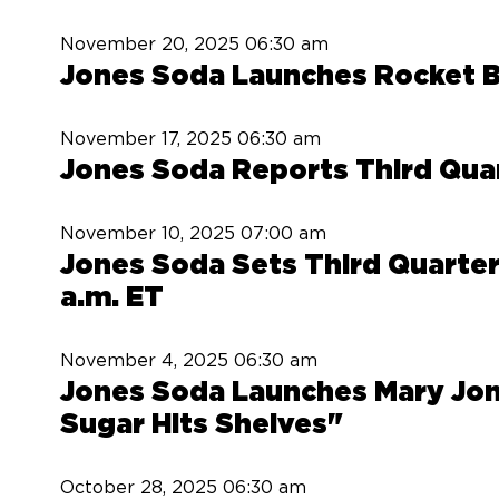
November 20, 2025
06:30 am
Jones Soda Launches Rocket Bo
November 17, 2025
06:30 am
Jones Soda Reports Third Qua
November 10, 2025
07:00 am
Jones Soda Sets Third Quarter
a.m. ET
November 4, 2025
06:30 am
Jones Soda Launches Mary Jon
Sugar Hits Shelves"
October 28, 2025
06:30 am