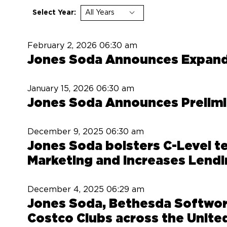
Select Year:
February 2, 2026
06:30 am
Jones Soda Announces Expand
January 15, 2026
06:30 am
Jones Soda Announces Prelimin
December 9, 2025
06:30 am
Jones Soda bolsters C-Level t
Marketing and increases Lendi
December 4, 2025
06:29 am
Jones Soda, Bethesda Softwork
Costco Clubs across the United