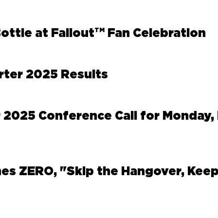
TM
ttle at Fallout
Fan Celebration
rter 2025 Results
 2025 Conference Call for Monday, 
es ZERO, "Skip the Hangover, Keep