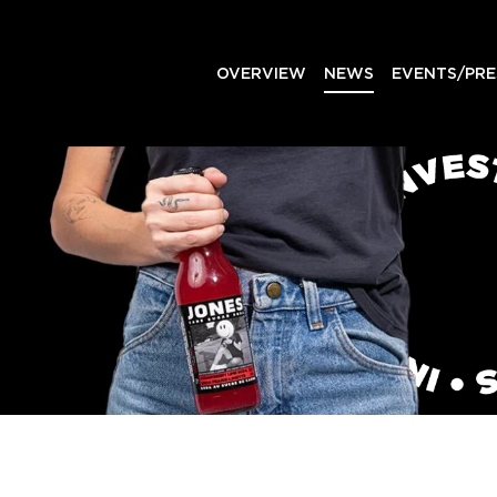
OVERVIEW
NEWS
EVENTS/PRE