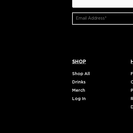
Email
Address
(Required)
SHOP
Shop All
Drinks
Merch
P
Log In
D