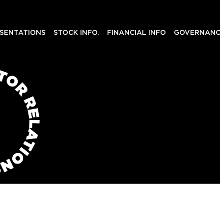
SENTATIONS
STOCK INFO.
FINANCIAL INFO
GOVERNANC