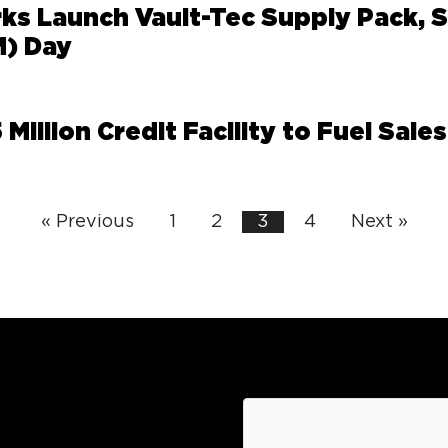
s Launch Vault-Tec Supply Pack, Su
M) Day
illion Credit Facility to Fuel Sale
« Previous
1
2
3
4
Next »
hCaptcha