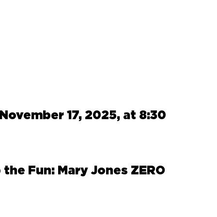
November 17, 2025, at 8:30
 the Fun: Mary Jones ZERO