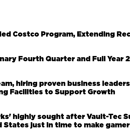
ed Costco Program, Extending Re
ary Fourth Quarter and Full Year 
eam, hiring proven business leaders
ng Facilities to Support Growth
s' highly sought after Vault-Tec S
 States just in time to make gamer