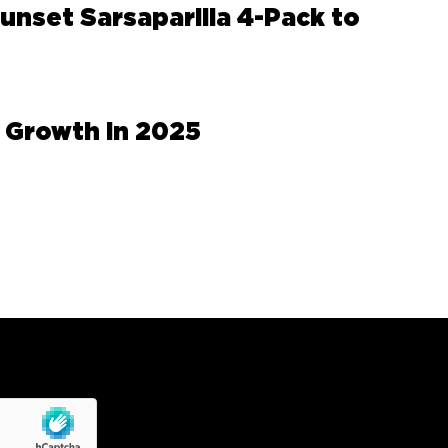
nset Sarsaparilla 4-Pack to
s Growth in 2025