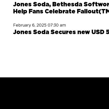
Jones Soda, Bethesda Softwork
Help Fans Celebrate Fallout(T
February 6, 2025
07:30 am
Jones Soda Secures new USD 5 M