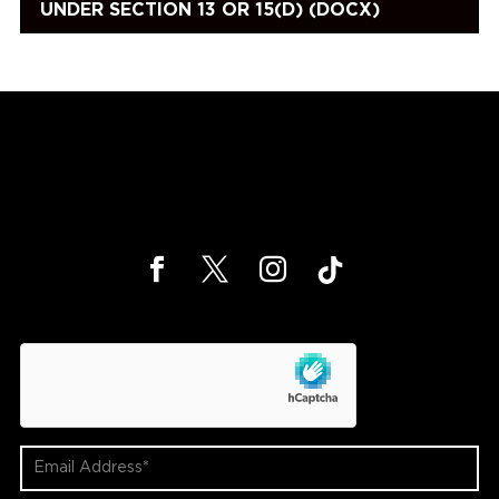
UNDER SECTION 13 OR 15(D) (DOCX)
hCaptcha
Email
Address