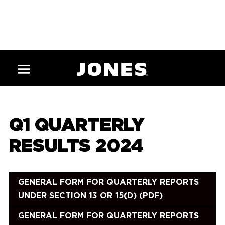
Q1 QUARTERLY
RESULTS 2024
GENERAL FORM FOR QUARTERLY REPORTS
UNDER SECTION 13 OR 15(D) (PDF)
GENERAL FORM FOR QUARTERLY REPORTS