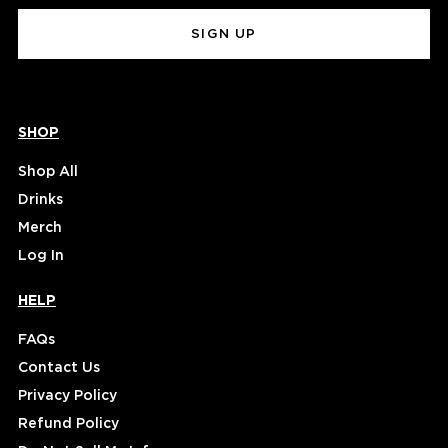
(Required)
SHOP
Shop All
Drinks
Merch
Log In
HELP
FAQs
Contact Us
Privacy Policy
Refund Policy