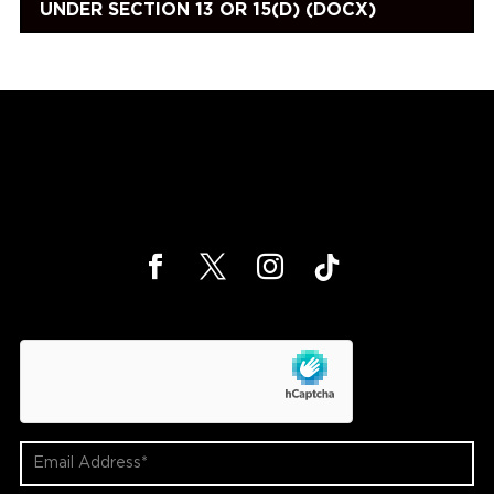
UNDER SECTION 13 OR 15(D) (DOCX)
hCaptcha
Email
Address