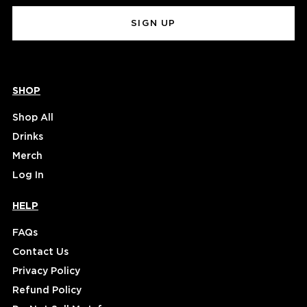
(Required)
SHOP
Shop All
Drinks
Merch
Log In
HELP
FAQs
Contact Us
Privacy Policy
Refund Policy