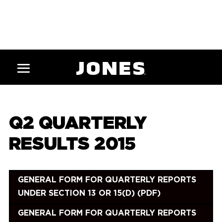
Q2 QUARTERLY
RESULTS 2015
GENERAL FORM FOR QUARTERLY REPORTS
UNDER SECTION 13 OR 15(D) (PDF)
GENERAL FORM FOR QUARTERLY REPORTS