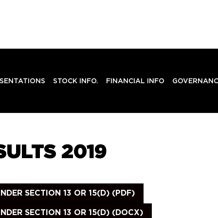
SENTATIONS
STOCK INFO.
FINANCIAL INFO
GOVERNANC
ULTS 2019
ER SECTION 13 OR 15(D) (PDF)
DER SECTION 13 OR 15(D) (DOCX)