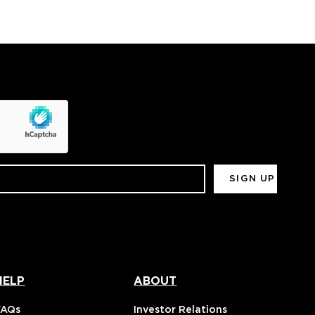
HELP
ABOUT
FAQs
Investor Relations