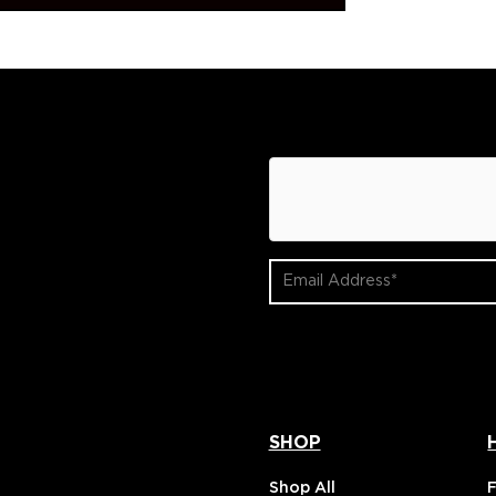
hCaptcha
Email
Address
(Required)
SHOP
Shop All