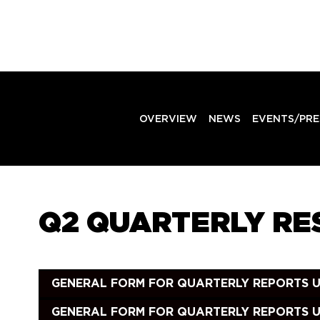
OVERVIEW
NEWS
EVENTS/PRE
Q2 QUARTERLY RES
GENERAL FORM FOR QUARTERLY REPORTS UND
GENERAL FORM FOR QUARTERLY REPORTS UN