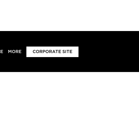
E
MORE
CORPORATE SITE