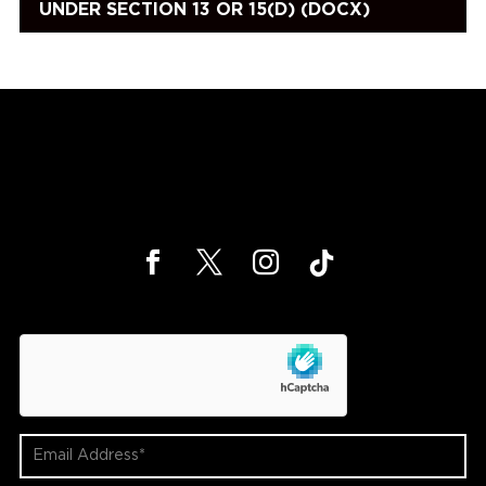
UNDER SECTION 13 OR 15(D) (DOCX)
hCaptcha
Email
Address