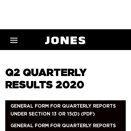
Q2 QUARTERLY
RESULTS 2020
GENERAL FORM FOR QUARTERLY REPORTS
UNDER SECTION 13 OR 15(D) (PDF)
GENERAL FORM FOR QUARTERLY REPORTS