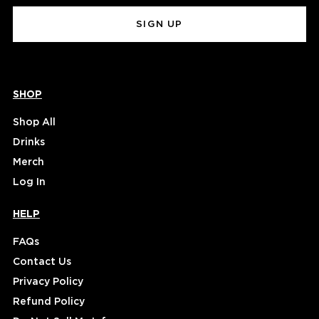
(Required)
SHOP
Shop All
Drinks
Merch
Log In
HELP
FAQs
Contact Us
Privacy Policy
Refund Policy