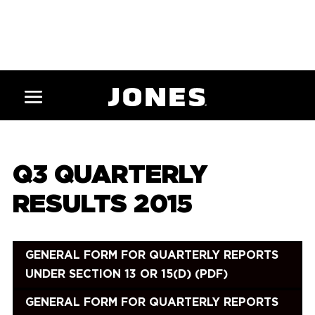
Q3 QUARTERLY
RESULTS 2015
GENERAL FORM FOR QUARTERLY REPORTS
UNDER SECTION 13 OR 15(D) (PDF)
GENERAL FORM FOR QUARTERLY REPORTS