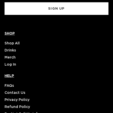
(Required)
SHOP
Shop All
Drinks
Merch
Log In
HELP
FAQs
Contact Us
Privacy Policy
Refund Policy