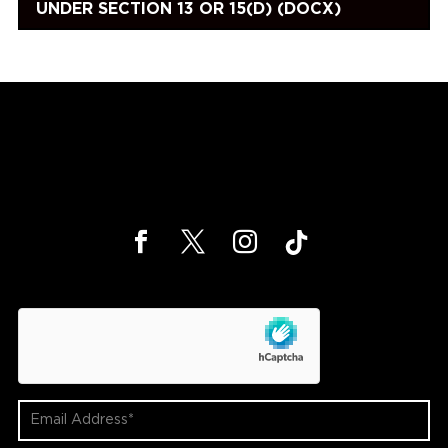
UNDER SECTION 13 OR 15(D) (DOCX)
hCaptcha
Email
Address