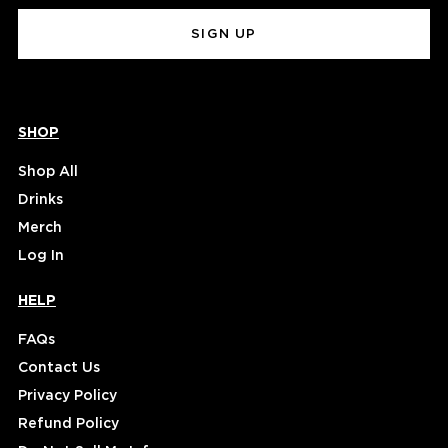
(Required)
SHOP
Shop All
Drinks
Merch
Log In
HELP
FAQs
Contact Us
Privacy Policy
Refund Policy