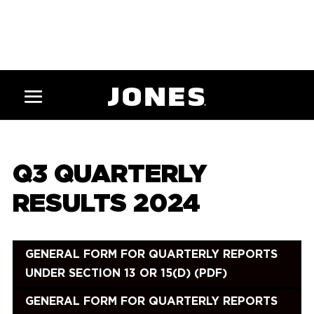
Q3 QUARTERLY
RESULTS 2024
GENERAL FORM FOR QUARTERLY REPORTS
UNDER SECTION 13 OR 15(D) (PDF)
GENERAL FORM FOR QUARTERLY REPORTS