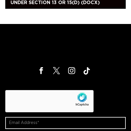
UNDER SECTION 13 OR 15(D) (DOCX)
hCaptcha
Email
Address