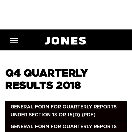
Q4 QUARTERLY
RESULTS 2018
GENERAL FORM FOR QUARTERLY REPORTS
UNDER SECTION 13 OR 15(D) (PDF)
GENERAL FORM FOR QUARTERLY REPORTS