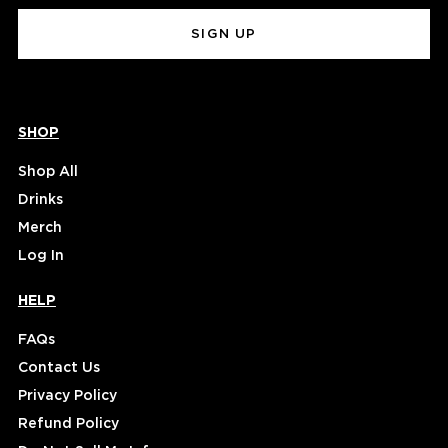
(Required)
SHOP
Shop All
Drinks
Merch
Log In
HELP
FAQs
Contact Us
Privacy Policy
Refund Policy