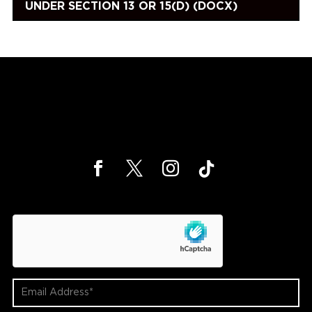
UNDER SECTION 13 OR 15(D) (DOCX)
hCaptcha
Email
Address