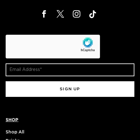
hCaptcha
Email
Address
(Required)
SHOP
Shop All