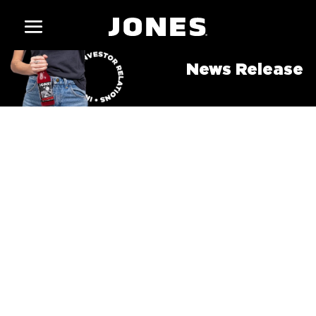
News Release