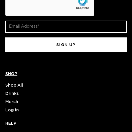
Email
Address
(Required)
SHOP
Shop All
Drinks
Merch
Log In
HELP