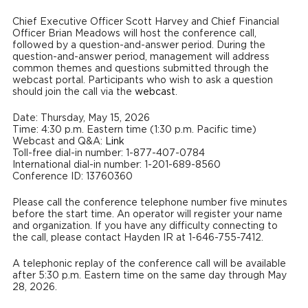
Chief Executive Officer Scott Harvey and Chief Financial
Officer Brian Meadows will host the conference call,
followed by a question-and-answer period. During the
question-and-answer period, management will address
common themes and questions submitted through the
webcast portal. Participants who wish to ask a question
should join the call via the
webcast
.
Date: Thursday, May 15, 2026
Time: 4:30 p.m. Eastern time (1:30 p.m. Pacific time)
Webcast and Q&A:
Link
Toll-free dial-in number: 1-877-407-0784
International dial-in number: 1-201-689-8560
Conference ID: 13760360
Please call the conference telephone number five minutes
before the start time. An operator will register your name
and organization. If you have any difficulty connecting to
the call, please contact Hayden IR at 1-646-755-7412.
A telephonic replay of the conference call will be available
after 5:30 p.m. Eastern time on the same day through May
28, 2026.