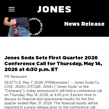
News Release
Jones Soda Sets First Quarter 2026
Conference Call for Thursday, May 14,
2026 at 4:30 p.m. ET
PR Newswire
SEATTLE
,
May 7, 2026
/PRNewswire/ -- Jones Soda Co.
(CSE: JSDA) (OTCQB: JSDA) ("Jones Soda" or the
"Company"), today announced it will hold a conference call
on Thursday, May 14, 2026, at 4:30 p.m. Eastern time to
discuss its financial and operational results for the first
quarter ended Marc 31, 2026. The financial results will be
reported in a press release prior to the conference call.