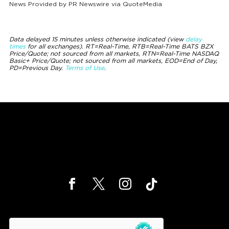
News Provided by
PR Newswire via QuoteMedia
Data delayed 15 minutes unless otherwise indicated (view
delay
times
for all exchanges).
RT
=Real-Time,
RTB
=Real-Time BATS BZX
Price/Quote; not sourced from all markets,
RTN
=Real-Time NASDAQ
Basic+ Price/Quote; not sourced from all markets,
EOD
=End of Day,
PD
=Previous Day.
Terms of Use
.
hCaptcha