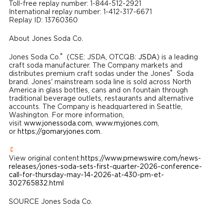
Toll-free replay number: 1-844-512-2921
International replay number: 1-412-317-6671
Replay ID: 13760360
About Jones Soda Co.
®
Jones Soda Co.
(CSE: JSDA, OTCQB:
JSDA
) is a leading
craft soda manufacturer. The Company markets and
®
distributes premium craft sodas under the Jones
Soda
brand. Jones' mainstream soda line is sold across North
America in glass bottles, cans and on fountain through
traditional beverage outlets, restaurants and alternative
accounts. The Company is headquartered in Seattle,
Washington. For more information,
visit
www.jonessoda.com
,
www.myjones.com
,
or
https://gomaryjones.com
.
View original content:
https://www.prnewswire.com/news-
releases/jones-soda-sets-first-quarter-2026-conference-
call-for-thursday-may-14-2026-at-430-pm-et-
302765832.html
SOURCE Jones Soda Co.