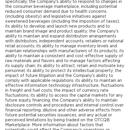
specifically; the Company's ability to respond to changes in
the consumer beverage marketplace, including potential
reduced consumer demand due to health concerns
(including obesity) and legislative initiatives against
sweetened beverages (including the imposition of taxes);
its ability to develop and launch new products and to
maintain brand image and product quality; the Company's
ability to maintain and expand distribution arrangements
with distributors, independent accounts, retailers or national
retail accounts; its ability to manage inventory levels and
maintain relationships with manufacturers of its products; its
ability to maintain a consistent and cost-effective supply of
raw materials and flavors and to manage factors affecting
its supply chain; its ability to attract, retain and motivate key
personnel; its ability to protect its intellectual property; the
impact of future litigation and the Company's ability to
comply with applicable regulations; its ability to maintain an
effective information technology infrastructure, fluctuations
in freight and fuel costs; the impact of currency rate
fluctuations; its ability to access the capital markets for any
future equity financing; the Company's ability to maintain
disclosure controls and procedures and internal control over
financial reporting; dilutive and other adverse effects from
future potential securities issuances; and any actual or
perceived limitations by being traded on the OTCQB
Marketplace. More information about factors that
potentially could affect the Company's operations or