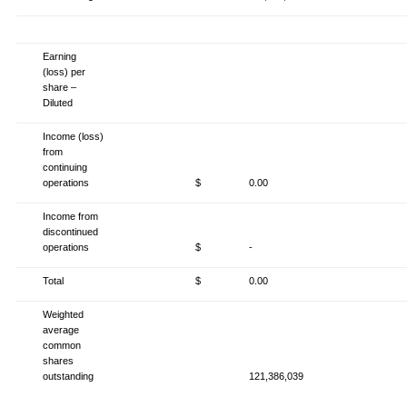
Earning
(loss) per
share –
Diluted
Income (loss)
from
continuing
operations
$
0.00
Income from
discontinued
operations
$
-
Total
$
0.00
Weighted
average
common
shares
outstanding
121,386,039