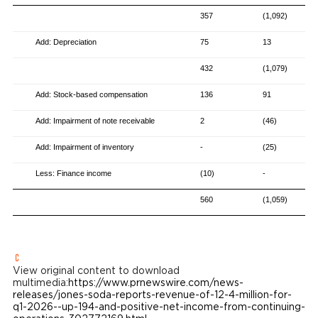
357
(1,092)
Add: Depreciation
75
13
432
(1,079)
Add: Stock-based compensation
136
91
Add: Impairment of note receivable
2
(46)
Add: Impairment of inventory
-
(25)
Less: Finance income
(10)
-
560
(1,059)
View original content to download
multimedia:
https://www.prnewswire.com/news-
releases/jones-soda-reports-revenue-of-12-4-million-for-
q1-2026--up-194-and-positive-net-income-from-continuing-