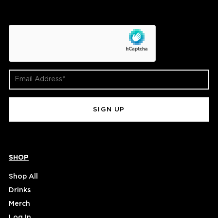
hCaptcha
Email
Address
(Required)
SHOP
Shop All
Drinks
Merch
Log In