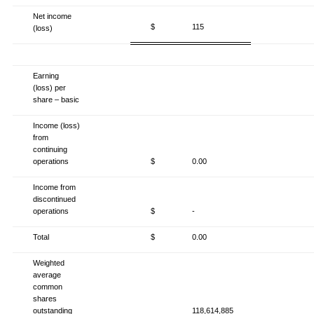
Net income
$
115
(loss)
Earning
(loss) per
share – basic
Income (loss)
from
continuing
operations
$
0.00
Income from
discontinued
operations
$
-
Total
$
0.00
Weighted
average
common
shares
outstanding
118,614,885