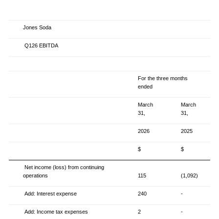
Jones Soda
Q126 EBITDA
For the three months
ended
March
March
31,
31,
2026
2025
$
$
Net income (loss) from continuing
operations
115
(1,092)
Add: Interest expense
240
-
Add: Income tax expenses
2
-