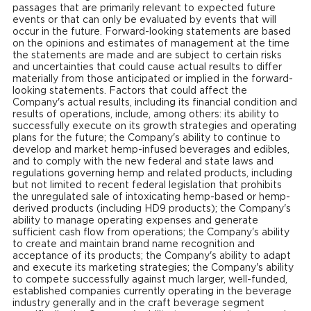
passages that are primarily relevant to expected future
events or that can only be evaluated by events that will
occur in the future. Forward-looking statements are based
on the opinions and estimates of management at the time
the statements are made and are subject to certain risks
and uncertainties that could cause actual results to differ
materially from those anticipated or implied in the forward-
looking statements. Factors that could affect the
Company's actual results, including its financial condition and
results of operations, include, among others: its ability to
successfully execute on its growth strategies and operating
plans for the future; the Company's ability to continue to
develop and market hemp-infused beverages and edibles,
and to comply with the new federal and state laws and
regulations governing hemp and related products, including
but not limited to recent federal legislation that prohibits
the unregulated sale of intoxicating hemp-based or hemp-
derived products (including HD9 products); the Company's
ability to manage operating expenses and generate
sufficient cash flow from operations; the Company's ability
to create and maintain brand name recognition and
acceptance of its products; the Company's ability to adapt
and execute its marketing strategies; the Company's ability
to compete successfully against much larger, well-funded,
established companies currently operating in the beverage
industry generally and in the craft beverage segment