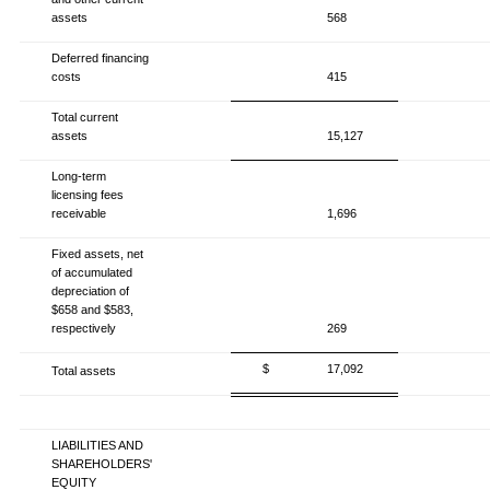
assets
568
Deferred financing
costs
415
Total current
assets
15,127
Long-term
licensing fees
receivable
1,696
Fixed assets, net
of accumulated
depreciation of
$658 and $583,
respectively
269
$
17,092
Total assets
LIABILITIES AND
SHAREHOLDERS'
EQUITY