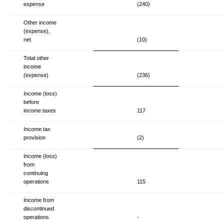
expense
(240)
Other income
(expense),
net
(10)
Total other
income
(expense)
(236)
Income (loss)
before
income taxes
117
Income tax
provision
(2)
Income (loss)
from
continuing
operations
115
Income from
discontinued
operations
-