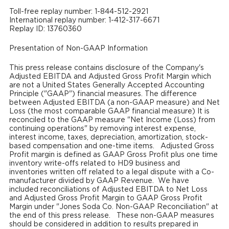
Toll-free replay number: 1-844-512-2921
International replay number: 1-412-317-6671
Replay ID: 13760360
Presentation of Non-GAAP Information
This press release contains disclosure of the Company's
Adjusted EBITDA and Adjusted Gross Profit Margin which
are not a United States Generally Accepted Accounting
Principle ("GAAP") financial measures. The difference
between Adjusted EBITDA (a non-GAAP measure) and Net
Loss (the most comparable GAAP financial measure) It is
reconciled to the GAAP measure "Net Income (Loss) from
continuing operations" by removing interest expense,
interest income, taxes, depreciation, amortization, stock-
based compensation and one-time items. Adjusted Gross
Profit margin is defined as GAAP Gross Profit plus one time
inventory write-offs related to HD9 business and
inventories written off related to a legal dispute with a Co-
manufacturer divided by GAAP Revenue. We have
included reconciliations of Adjusted EBITDA to Net Loss
and Adjusted Gross Profit Margin to GAAP Gross Profit
Margin under "Jones Soda Co. Non-GAAP Reconciliation" at
the end of this press release. These non-GAAP measures
should be considered in addition to results prepared in