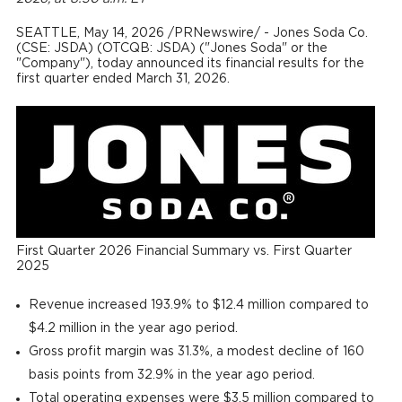
SEATTLE
,
May 14, 2026
/PRNewswire/ - Jones Soda Co.
(CSE: JSDA) (OTCQB: JSDA) ("Jones Soda" or the
"Company"), today announced its financial results for the
first quarter ended March 31, 2026.
First Quarter 2026 Financial Summary vs. First Quarter
2025
Revenue increased 193.9% to $12.4 million compared to
$4.2 million in the year ago period.
Gross profit margin was 31.3%, a modest decline of 160
basis points from 32.9% in the year ago period.
Total operating expenses were $3.5 million compared to