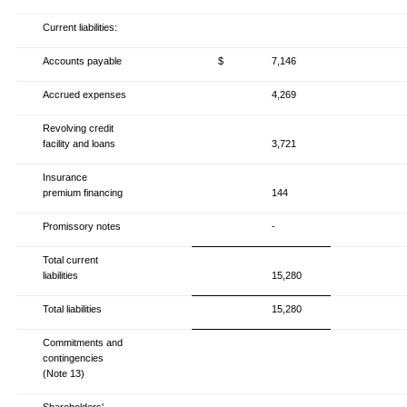
Current liabilities:
Accounts payable
$
7,146
Accrued expenses
4,269
Revolving credit
facility and loans
3,721
Insurance
premium financing
144
Promissory notes
-
Total current
liabilities
15,280
Total liabilities
15,280
Commitments and
contingencies
(Note 13)
Shareholders'