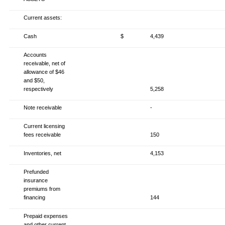
Current assets:
Cash
$
4,439
Accounts
receivable, net of
allowance of $46
and $50,
respectively
5,258
Note receivable
-
Current licensing
fees receivable
150
Inventories, net
4,153
Prefunded
insurance
premiums from
financing
144
Prepaid expenses
and other current