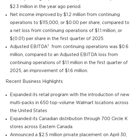
$2.3 million in the year ago period.
Net income improved by $1.2 million from continuing
operations to $115,000, or $0.00 per share, compared to
a net loss from continuing operations of $1.1 million, or
$(0.01) per share in the first quarter of 2025
1
Adjusted EBITDA
from continuing operations was $0.6
million, compared to an Adjusted EBITDA loss from
continuing operations of $1.1 million in the first quarter of
2025, an improvement of $1.6 million.
Recent Business Highlights
Expanded its retail program with the introduction of new
multi-packs in 650 top-volume Walmart locations across
the United States
Expanded its Canadian distribution through 700 Circle K
stores across Eastern Canada.
Announced a $2.5 million private placement on April 30,