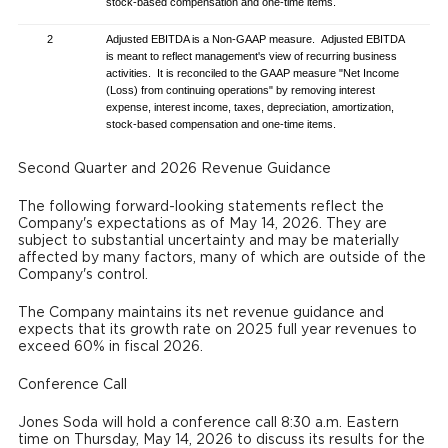
stock-based compensation and one-time items.
2
Adjusted EBITDA is a Non-GAAP measure. Adjusted EBITDA
is meant to reflect management's view of recurring business
activities. It is reconciled to the GAAP measure "Net Income
(Loss) from continuing operations" by removing interest
expense, interest income, taxes, depreciation, amortization,
stock-based compensation and one-time items.
Second Quarter and 2026 Revenue Guidance
The following forward-looking statements reflect the
Company's expectations as of May 14, 2026. They are
subject to substantial uncertainty and may be materially
affected by many factors, many of which are outside of the
Company's control.
The Company maintains its net revenue guidance and
expects that its growth rate on 2025 full year revenues to
exceed 60% in fiscal 2026.
Conference Call
Jones Soda will hold a conference call 8:30 a.m. Eastern
time on Thursday, May 14, 2026 to discuss its results for the