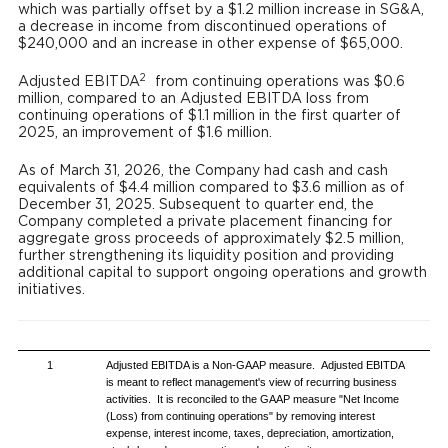
which was partially offset by a $1.2 million increase in SG&A,
a decrease in income from discontinued operations of
$240,000 and an increase in other expense of $65,000.
2
Adjusted EBITDA
from continuing operations was $0.6
million, compared to an Adjusted EBITDA loss from
continuing operations of $1.1 million in the first quarter of
2025, an improvement of $1.6 million.
As of March 31, 2026, the Company had cash and cash
equivalents of $4.4 million compared to $3.6 million as of
December 31, 2025. Subsequent to quarter end, the
Company completed a private placement financing for
aggregate gross proceeds of approximately $2.5 million,
further strengthening its liquidity position and providing
additional capital to support ongoing operations and growth
initiatives.
1
Adjusted EBITDA is a Non-GAAP measure. Adjusted EBITDA
is meant to reflect management's view of recurring business
activities. It is reconciled to the GAAP measure "Net Income
(Loss) from continuing operations" by removing interest
expense, interest income, taxes, depreciation, amortization,