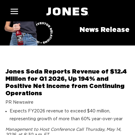
News Release
Jones Soda Reports Revenue of $12.4
Million for Q1 2026, Up 194% and
Positive Net Income from Continuing
Operations
PR Newswire
Expects FY2026 revenue to exceed $40 million,
representing growth of more than 60% year-over-year
Management to Host Conference Call Thursday, May 14,
2026, at 8:30 a.m. ET