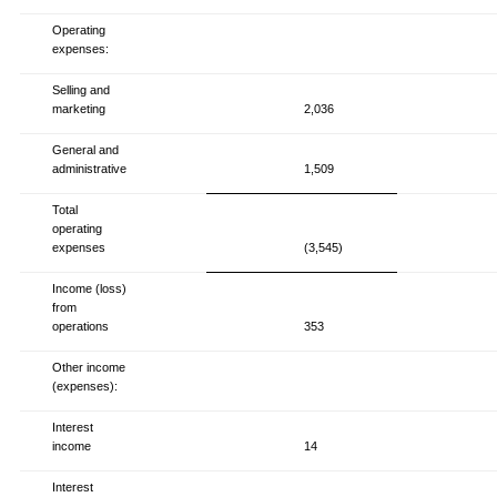
Operating
expenses:
Selling and
marketing
2,036
General and
administrative
1,509
Total
operating
expenses
(3,545)
Income (loss)
from
operations
353
Other income
(expenses):
Interest
income
14
Interest