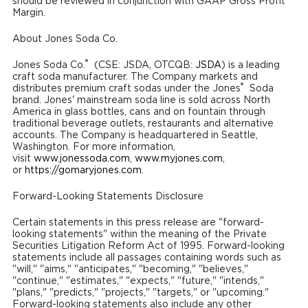
should be reviewed in conjunction with GAAP Gross Profit
Margin.
About Jones Soda Co.
®
Jones Soda Co.
(CSE: JSDA, OTCQB:
JSDA
) is a leading
craft soda manufacturer. The Company markets and
®
distributes premium craft sodas under the Jones
Soda
brand. Jones' mainstream soda line is sold across North
America in glass bottles, cans and on fountain through
traditional beverage outlets, restaurants and alternative
accounts. The Company is headquartered in Seattle,
Washington. For more information,
visit
www.jonessoda.com
,
www.myjones.com
,
or
https://gomaryjones.com
.
Forward-Looking Statements Disclosure
Certain statements in this press release are "forward-
looking statements" within the meaning of the Private
Securities Litigation Reform Act of 1995. Forward-looking
statements include all passages containing words such as
"will," "aims," "anticipates," "becoming," "believes,"
"continue," "estimates," "expects," "future," "intends,"
"plans," "predicts," "projects," "targets," or "upcoming."
Forward-looking statements also include any other