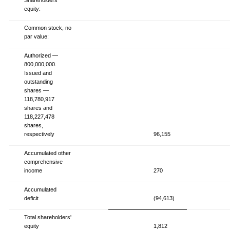
equity:
Common stock, no
par value:
Authorized —
800,000,000.
Issued and
outstanding
shares —
118,780,917
shares and
118,227,478
shares,
respectively
96,155
Accumulated other
comprehensive
income
270
Accumulated
deficit
(94,613)
Total shareholders'
equity
1,812