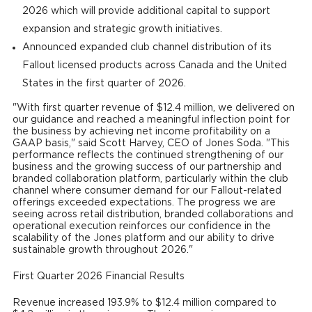
2026 which will provide additional capital to support
expansion and strategic growth initiatives.
Announced expanded club channel distribution of its
Fallout licensed products across Canada and the United
States in the first quarter of 2026.
"With first quarter revenue of $12.4 million, we delivered on
our guidance and reached a meaningful inflection point for
the business by achieving net income profitability on a
GAAP basis," said Scott Harvey, CEO of Jones Soda. "This
performance reflects the continued strengthening of our
business and the growing success of our partnership and
branded collaboration platform, particularly within the club
channel where consumer demand for our Fallout-related
offerings exceeded expectations. The progress we are
seeing across retail distribution, branded collaborations and
operational execution reinforces our confidence in the
scalability of the Jones platform and our ability to drive
sustainable growth throughout 2026."
First Quarter 2026 Financial Results
Revenue increased 193.9% to $12.4 million compared to