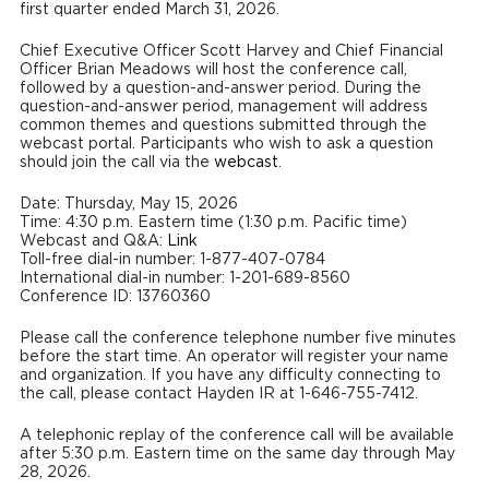
first quarter ended March 31, 2026.
Chief Executive Officer Scott Harvey and Chief Financial
Officer Brian Meadows will host the conference call,
followed by a question-and-answer period. During the
question-and-answer period, management will address
common themes and questions submitted through the
webcast portal. Participants who wish to ask a question
should join the call via the
webcast
.
Date: Thursday, May 15, 2026
Time: 4:30 p.m. Eastern time (1:30 p.m. Pacific time)
Webcast and Q&A:
Link
Toll-free dial-in number: 1-877-407-0784
International dial-in number: 1-201-689-8560
Conference ID: 13760360
Please call the conference telephone number five minutes
before the start time. An operator will register your name
and organization. If you have any difficulty connecting to
the call, please contact Hayden IR at 1-646-755-7412.
A telephonic replay of the conference call will be available
after 5:30 p.m. Eastern time on the same day through May
28, 2026.