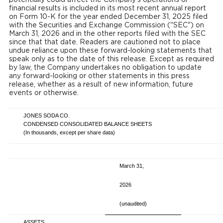
financial results is included in its most recent annual report
on Form 10-K for the year ended December 31, 2025 filed
with the Securities and Exchange Commission ("SEC") on
March 31, 2026 and in the other reports filed with the SEC
since that that date. Readers are cautioned not to place
undue reliance upon these forward-looking statements that
speak only as to the date of this release. Except as required
by law, the Company undertakes no obligation to update
any forward-looking or other statements in this press
release, whether as a result of new information, future
events or otherwise.
JONES SODA CO.
CONDENSED CONSOLIDATED BALANCE SHEETS
(In thousands, except per share data)
March 31,
2026
(unaudited)
ASSETS