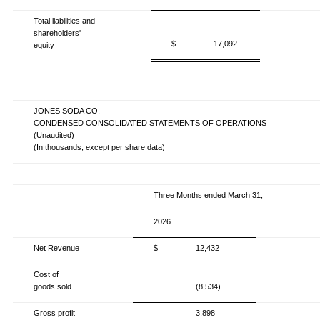
Total liabilities and
shareholders'
$
17,092
equity
JONES SODA CO.
CONDENSED CONSOLIDATED STATEMENTS OF OPERATIONS
(Unaudited)
(In thousands, except per share data)
Three Months ended March 31,
2026
Net Revenue
$
12,432
Cost of
goods sold
(8,534)
Gross profit
3,898