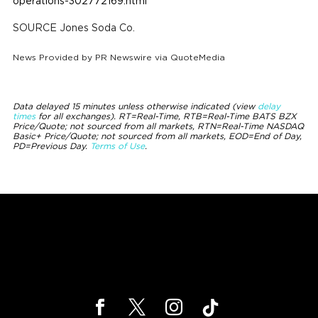
operations-302772169.html
SOURCE Jones Soda Co.
News Provided by
PR Newswire via QuoteMedia
Data delayed 15 minutes unless otherwise indicated (view
delay
times
for all exchanges).
RT
=Real-Time,
RTB
=Real-Time BATS BZX
Price/Quote; not sourced from all markets,
RTN
=Real-Time NASDAQ
Basic+ Price/Quote; not sourced from all markets,
EOD
=End of Day,
PD
=Previous Day.
Terms of Use
.