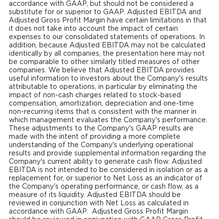
accordance with GAAP, but should not be considered a
substitute for or superior to GAAP. Adjusted EBITDA and
Adjusted Gross Profit Margin have certain limitations in that
it does not take into account the impact of certain
expenses to our consolidated statements of operations. In
addition, because Adjusted EBITDA may not be calculated
identically by all companies, the presentation here may not
be comparable to other similarly titled measures of other
companies. We believe that Adjusted EBITDA provides
useful information to investors about the Company's results
attributable to operations, in particular by eliminating the
impact of non-cash charges related to stock-based
compensation, amortization, depreciation and one-time
non-recurring items that is consistent with the manner in
which management evaluates the Company's performance.
These adjustments to the Company's GAAP results are
made with the intent of providing a more complete
understanding of the Company's underlying operational
results and provide supplemental information regarding the
Company's current ability to generate cash flow. Adjusted
EBITDA is not intended to be considered in isolation or as a
replacement for, or superior to Net Loss as an indicator of
the Company's operating performance, or cash flow, as a
measure of its liquidity. Adjusted EBITDA should be
reviewed in conjunction with Net Loss as calculated in
accordance with GAAP. Adjusted Gross Profit Margin