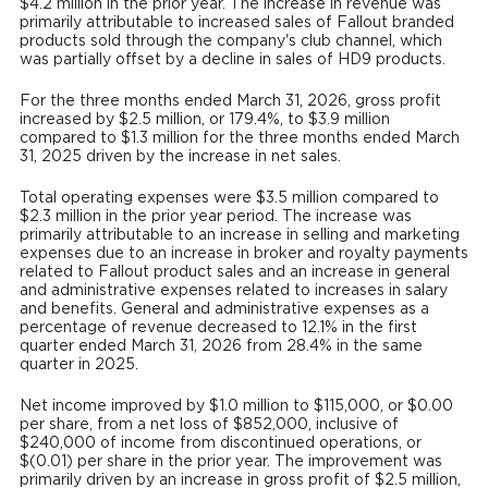
$4.2 million in the prior year. The increase in revenue was
primarily attributable to increased sales of Fallout branded
products sold through the company's club channel, which
was partially offset by a decline in sales of HD9 products.
For the three months ended March 31, 2026, gross profit
increased by $2.5 million, or 179.4%, to $3.9 million
compared to $1.3 million for the three months ended March
31, 2025 driven by the increase in net sales.
Total operating expenses were $3.5 million compared to
$2.3 million in the prior year period. The increase was
primarily attributable to an increase in selling and marketing
expenses due to an increase in broker and royalty payments
related to Fallout product sales and an increase in general
and administrative expenses related to increases in salary
and benefits. General and administrative expenses as a
percentage of revenue decreased to 12.1% in the first
quarter ended March 31, 2026 from 28.4% in the same
quarter in 2025.
Net income improved by $1.0 million to $115,000, or $0.00
per share, from a net loss of $852,000, inclusive of
$240,000 of income from discontinued operations, or
$(0.01) per share in the prior year. The improvement was
primarily driven by an increase in gross profit of $2.5 million,