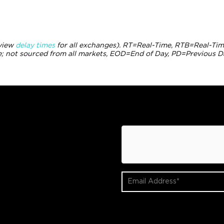
(view
delay times
for all exchanges).
RT
=Real-Time,
RTB
=Real-Tim
 not sourced from all markets,
EOD
=End of Day,
PD
=Previous D
hCaptcha
Email
Address
(Required)