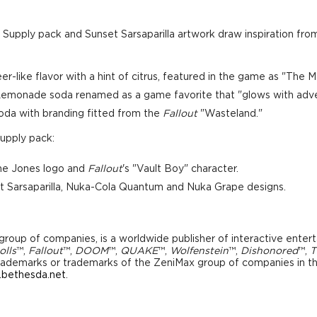
c Supply pack and Sunset Sarsaparilla artwork draw inspiration from
r-like flavor with a hint of citrus, featured in the game as "The
 Lemonade soda renamed as a game favorite that "glows with adve
soda with branding fitted from the
Fallout
"Wasteland."
Supply pack:
the Jones logo and
Fallout
's "Vault Boy" character.
t Sarsaparilla, Nuka-Cola Quantum and Nuka Grape designs.
roup of companies, is a worldwide publisher of interactive enter
olls
™,
Fallout
™,
DOOM
™,
QUAKE
™,
Wolfenstein
™,
Dishonored
™,
T
 trademarks or trademarks of the ZeniMax group of companies in the
bethesda.net
.