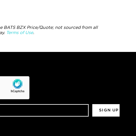
e BATS BZX Price/Quote; not sourced from all
ay.
Terms of Use
.