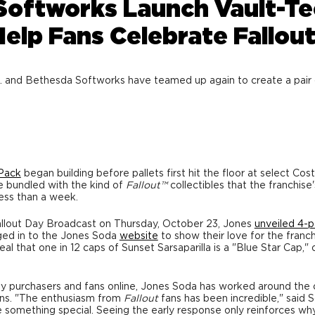
Softworks Launch Vault-Te
 Help Fans Celebrate Fallou
d Bethesda Softworks have teamed up again to create a pair of li
 Pack
began building before pallets first hit the floor at select Cos
e bundled with the kind of
Fallout
™
collectibles that the franchis
less than a week.
llout Day Broadcast on
Thursday, October 23
, Jones
unveiled 4-
gged in to the Jones Soda
website
to show their love for the franch
 that one in 12 caps of Sunset Sarsaparilla is a "Blue Star Cap," 
y purchasers and fans online,
Jones Soda
has worked around the cl
ons. "The enthusiasm from
Fallout
fans has been incredible," said
S
something special. Seeing the early response only reinforces wh