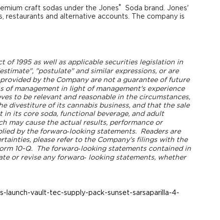
®
remium craft sodas under the Jones
Soda brand. Jones'
ts, restaurants and alternative accounts. The company is
of 1995 as well as applicable securities legislation in
"estimate", "postulate" and similar expressions, or are
 provided by the Company are not a guarantee of future
s of management in light of management's experience
ves to be relevant and reasonable in the circumstances,
he divestiture of its cannabis business, and that the sale
in its core soda, functional beverage, and adult
ch may cause the actual results, performance or
plied by the forward
‐looking statements. Readers are
tainties, please refer to the Company's filings with the
Form 10-Q. The forward
‐looking statements contained in
ate or revise any forward
‐ looking statements, whether
launch-vault-tec-supply-pack-sunset-sarsaparilla-4-