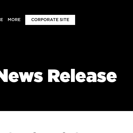
E
MORE
CORPORATE SITE
News Release