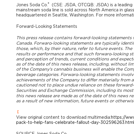
®
Jones Soda Co.
(CSE: JSDA, OTCQB: JSDA) is a leading 
mainstream soda line is sold across North America in glas
headquartered in
Seattle, Washington
. For more informati
Forward-Looking Statements
This press release contains forward-looking statements wi
Canada
.
Forward
‐looking statements are typically identif
those, which, by their nature, refer to future events. T
results or performance and that such forward
‐looking s
and perception of trends, current conditions and expect
as of the date of this news release, including, without li
of the Company's cannabis business will enable the Compa
beverage categories.
Forward
‐looking statements involv
achievements of the Company to differ materially from a
cautioned not to place undue reliance on these forward-lo
Securities and Exchange Commission, including its mos
this news release are made as of the date of this news r
as a result of new information, future events or otherwis
View original content to download multimedia:
https://ww
pack-to-help-fans-celebrate-fallout-day-302596263.htm
SOURCE Jones Soda Co.