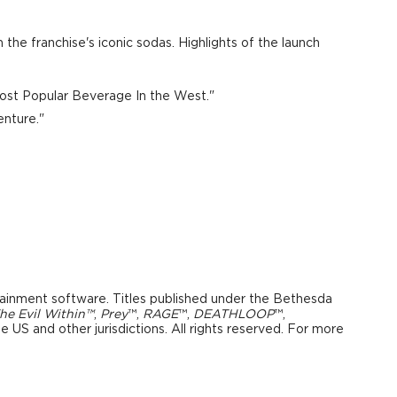
 the franchise's iconic sodas. Highlights of the launch
 Most Popular Beverage In the West."
nture."
tainment software. Titles published under the
Bethesda
he Evil Within™
,
Prey
™,
RAGE
™,
DEATHLOOP
™,
 US and other jurisdictions. All rights reserved. For more