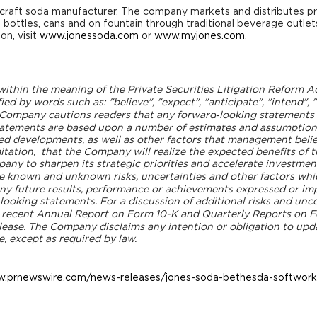
craft soda manufacturer. The company markets and distributes p
s bottles, cans and on fountain through traditional beverage outle
on, visit
www.jonessoda.com
or
www.myjones.com
.
thin the meaning of the Private Securities Litigation Reform Act 
ied by words such as: "believe", "expect", "anticipate", "intend", 
he Company cautions readers that any forward
‐looking statements
tatements are based upon a number of estimates and assumption
ed developments, as well as other factors that management belie
mitation, that the Company will realize the expected benefits of t
ny to sharpen its strategic priorities and accelerate investment 
e known and unknown risks, uncertainties and other factors whi
ny future results, performance or achievements expressed or im
oking statements. For a discussion of additional risks and uncer
t recent Annual Report on Form 10-K and Quarterly Reports on 
elease. The Company disclaims any intention or obligation to upd
e, except as required by law.
w.prnewswire.com/news-releases/jones-soda-bethesda-softworks-
l