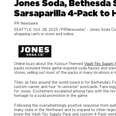
Jones Soda, Bethesda 
Sarsaparilla 4-Pack to
PR Newswire
SEATTLE
,
Oct. 28, 2025
/PRNewswire/ - Jones Soda Co. an
shopping carts in-store and online.
Online buzz about the
Fallout
-Themed
Vault-Tec Supply
packs included three game-inspired soda flavors and wer
stores, selling out most of the packs in many locations in 
Then, as fans around the world tuned in for
Bethesda's
Fa
custom carrier, and four "in-universe" postcards. Fans lo
for Jones. Excitement escalated among fans with the reveal
homage to a soda promotion in the game.
Following the overwhelmingly positive response from earl
many clubs in the Northeast and to expand to other regi
knew the Vault-Tec Supply Pack and custom 4-Pack were 