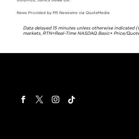
News Provided by
PR Newswire via QuoteMedia
Data delayed 15 minutes unless otherwise indicated 
markets,
RTN
=Real-Time NASDAQ Basic+ Price/Quote;