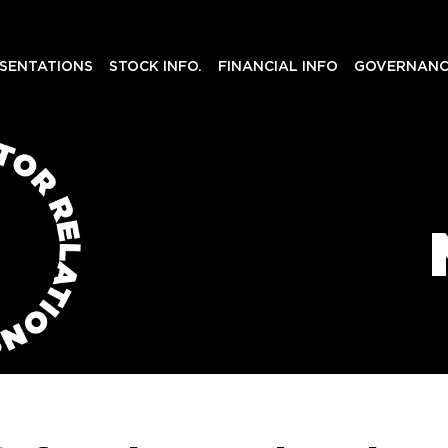
SENTATIONS
STOCK INFO.
FINANCIAL INFO
GOVERNANC