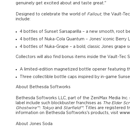
genuinely get excited about and taste great."
Designed to celebrate the world of
Fallout
, the Vault-Te
include:
4 bottles of Sunset Sarsaparilla
– a new smooth, root bee
4 bottles of Nuka-Cola Quantum
– Jones' iconic Berry
4 bottles of Nuka-Grape
– a bold, classic Jones grape 
Collectors will also find bonus items inside the Vault-Tec 
A
limited-edition magnetized bottle
opener
featuring 
Three collectible bottle caps
inspired by in-game Sunse
About Bethesda Softworks
Bethesda Softworks LLC, part of the ZeniMax Media Inc. g
label include such blockbuster franchises as
The Elder Scr
Ghostwire™:
Tokyo
and
Starfield™
. Titles are registered
information on Bethesda Softworks's products, visit
www.
About
Jones Soda