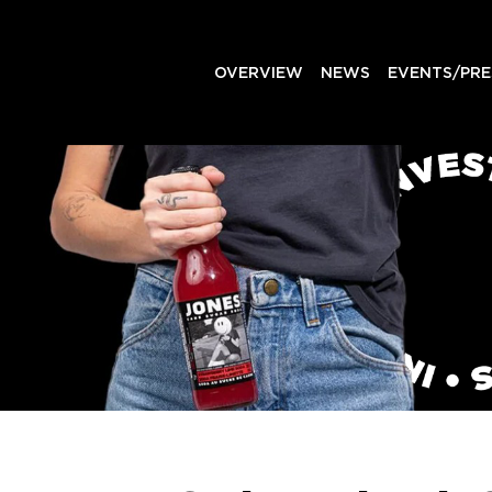
OVERVIEW
NEWS
EVENTS/PRE