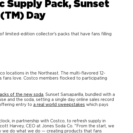
c Supply Pack, Sunset
t(TM) Day
mited-edition collector's packs that have fans filling
tco locations in the Northeast. The multi-flavored 12-
e's fans love. Costco members flocked to participating
packs of the new soda
, Sunset Sarsaparilla, bundled with a
ise and the soda, setting a single day online sales record
offering entry to
a real world sweepstakes
which pays
ock, in partnership with Costco, to refresh supply in
cott Harvey
, CEO at Jones Soda Co. "From the start, we
y we do what we do — creating products that fans