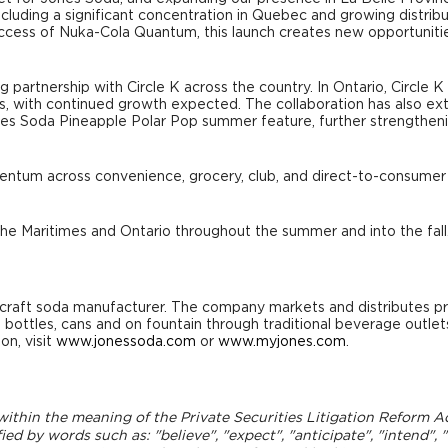
cluding a significant concentration in Quebec and growing distribu
success of Nuka-Cola Quantum, this launch creates new opportuni
 partnership with Circle K across the country. In Ontario, Circle 
, with continued growth expected. The collaboration has also ext
es Soda Pineapple Polar Pop summer feature, further strengtheni
mentum across convenience, grocery, club, and direct-to-consumer
he Maritimes and Ontario throughout the summer and into the fall
craft soda manufacturer. The company markets and distributes p
s bottles, cans and on fountain through traditional beverage outle
on, visit
www.jonessoda.com
or
www.myjones.com
.
thin the meaning of the Private Securities Litigation Reform Act 
d by words such as: "believe", "expect", "anticipate", "intend", "