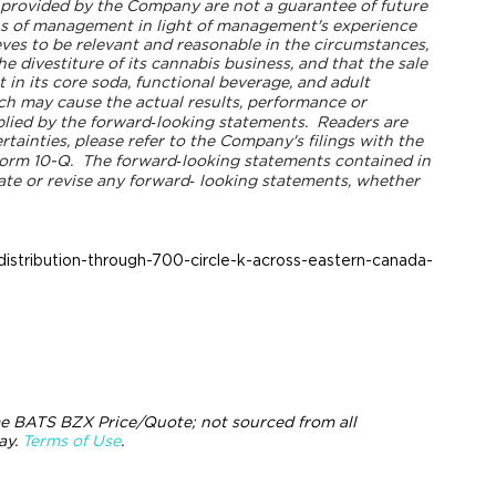
s provided by the Company are not a guarantee of future
ns of management in light of management's experience
ves to be relevant and reasonable in the circumstances,
e divestiture of its cannabis business, and that the sale
 in its core soda, functional beverage, and adult
h may cause the actual results, performance or
lied by the forward‐looking statements.
Readers are
tainties, please refer to the Company's filings with the
orm 10-Q.
The forward‐looking statements contained in
ate or revise any forward‐
looking statements, whether
stribution-through-700-circle-k-across-eastern-canada-
e BATS BZX Price/Quote; not sourced from all
ay.
Terms of Use
.