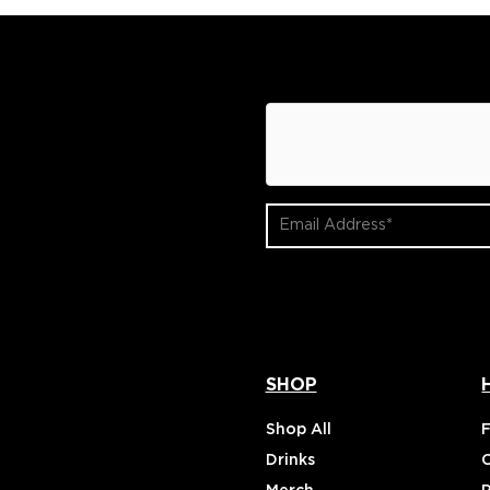
hCaptcha
Email
Address
(Required)
SHOP
Shop All
Drinks