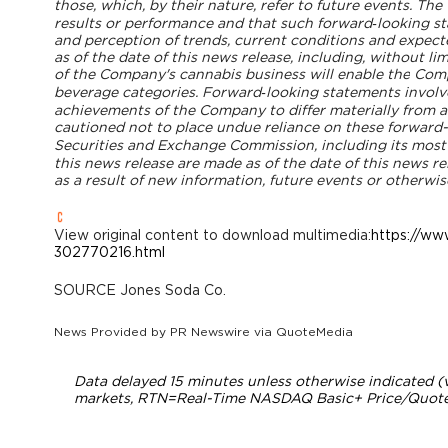
those, which, by their nature, refer to future events. 
results or performance and that such forward‐looking 
and perception of trends, current conditions and expect
as of the date of this news release, including, without lim
of the Company's cannabis business will enable the
Compa
beverage categories. Forward‐looking statements involv
achievements of the Company to differ materially from a
cautioned not to place undue reliance on these forward-lo
Securities and Exchange Commission, including its mos
this news release are made as of the date of this news r
as a result of new information, future events or otherwis
View original content to download multimedia:
https://ww
302770216.html
SOURCE Jones Soda Co.
News Provided by
PR Newswire via QuoteMedia
Data delayed 15 minutes unless otherwise indicated 
markets,
RTN
=Real-Time NASDAQ Basic+ Price/Quote;