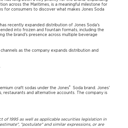
tion across the Maritimes, is a meaningful milestone for
ties for consumers to discover what makes Jones Soda
K has recently expanded distribution of Jones Soda's
ended into frozen and fountain formats, including the
ng the brand's presence across multiple beverage
 channels as the company expands distribution and
.
®
remium craft sodas under the Jones
Soda brand. Jones'
ts, restaurants and alternative accounts. The company is
of 1995 as well as applicable securities legislation in
estimate", "postulate" and similar expressions, or are