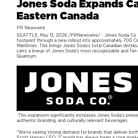
Jones Soda Expands Can
Eastern Canada
PR Newswire
SEATTLE
,
May 13, 2026
/PRNewswire/ - Jones Soda Co. (C
footprint through a new rollout into approximately 700 C
Maritimes. This brings Jones Soda's total Canadian distrib
carry a lineup of Jones Soda's most recognizable and fan-
Quantum.
This expansion significantly increases Jones Soda's pres
authentic branding, and culturally relevant beverages.
"We're seeing strong demand for brands that deliver both 
Scott Harvey CEO. "Canada has always been a core market