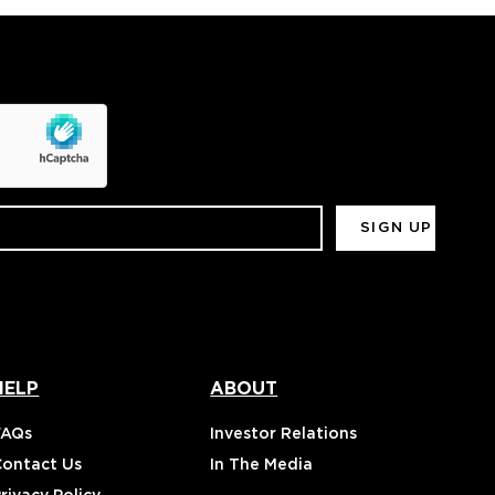
HELP
ABOUT
FAQs
Investor Relations
Contact Us
In The Media