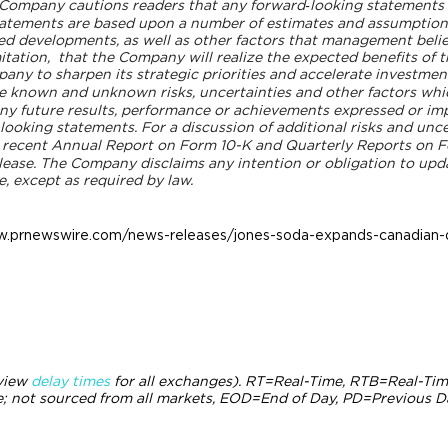
The Company cautions readers that any forward‐looking statement
statements are based upon a number of estimates and assumptio
ed developments, as well as other factors that management belie
itation,
that the Company will realize the expected benefits of th
ny to sharpen its strategic priorities and accelerate investment
e known and unknown risks, uncertainties and other factors whic
ny future results, performance or achievements expressed or imp
oking statements. For a discussion of additional risks and uncer
t recent Annual Report on Form 10-K and Quarterly Reports on F
elease. The Company disclaims any intention or obligation to upd
e, except as required by law.
w.prnewswire.com/news-releases/jones-soda-expands-canadian-di
(view
delay times
for all exchanges).
RT
=Real-Time,
RTB
=Real-Tim
 not sourced from all markets,
EOD
=End of Day,
PD
=Previous D