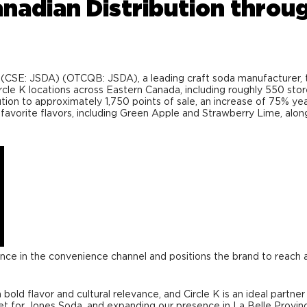
adian Distribution throug
SE: JSDA) (OTCQB: JSDA), a leading craft soda manufacturer, to
ircle K locations across Eastern Canada, including roughly 550 st
ution to approximately 1,750 points of sale, an increase of 75% yea
favorite flavors, including Green Apple and Strawberry Lime, along
ence in the convenience channel and positions the brand to reach 
bold flavor and cultural relevance, and Circle K is an ideal partn
 for Jones Soda, and expanding our presence in La Belle Province