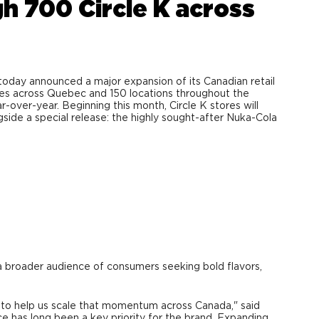
h 700 Circle K across
day announced a major expansion of its Canadian retail
ores across Quebec and 150 locations throughout the
r-over-year. Beginning this month, Circle K stores will
side a special release: the highly sought-after Nuka-Cola
a broader audience of consumers seeking bold flavors,
er to help us scale that momentum across Canada," said
 has long been a key priority for the brand. Expanding