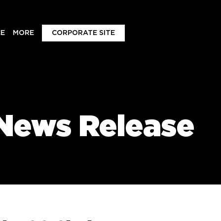
E
MORE
CORPORATE SITE
News Release