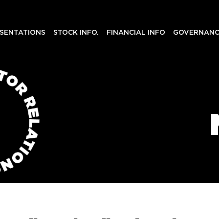
SENTATIONS
STOCK INFO.
FINANCIAL INFO
GOVERNANC