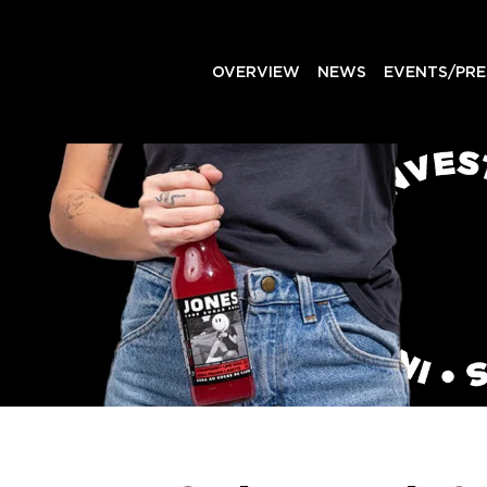
OVERVIEW
NEWS
EVENTS/PRE