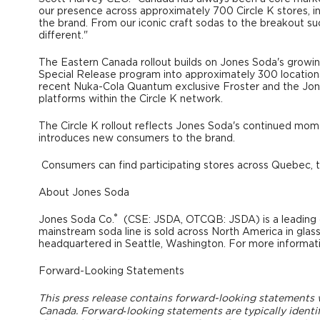
our presence across approximately 700 Circle K stores, in
the brand. From our iconic craft sodas to the breakout 
different."
The Eastern Canada rollout builds on Jones Soda's growing
Special Release program into approximately 300 locations
recent Nuka-Cola Quantum exclusive Froster and the Jon
platforms within the Circle K network.
The Circle K rollout reflects Jones Soda's continued mo
introduces new consumers to the brand.
Consumers can find participating stores across Quebec, t
About Jones Soda
®
Jones Soda Co.
(CSE: JSDA, OTCQB: JSDA) is a leading 
mainstream soda line is sold across North America in glas
headquartered in Seattle, Washington. For more informati
Forward-Looking Statements
This press release contains forward-looking statements wi
Canada. Forward‐looking statements are typically identifie