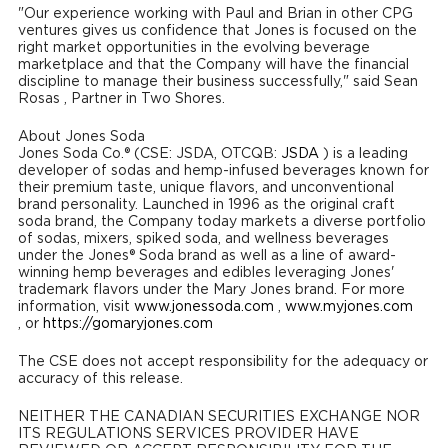
"Our experience working with Paul and Brian in other CPG
ventures gives us confidence that Jones is focused on the
right market opportunities in the evolving beverage
marketplace and that the Company will have the financial
discipline to manage their business successfully," said
Sean
Rosas
, Partner in Two Shores.
About Jones Soda
Jones Soda Co.® (CSE: JSDA, OTCQB:
JSDA
) is a leading
developer of sodas and hemp-infused beverages known for
their premium taste, unique flavors, and unconventional
brand personality. Launched in 1996 as the original craft
soda brand, the Company today markets a diverse portfolio
of sodas, mixers, spiked soda, and wellness beverages
under the Jones® Soda brand as well as a line of award-
winning hemp beverages and edibles leveraging Jones'
trademark flavors under the Mary Jones brand. For more
information, visit
www.jonessoda.com
,
www.myjones.com
, or
https://gomaryjones.com
The CSE does not accept responsibility for the adequacy or
accuracy of this release.
NEITHER THE CANADIAN SECURITIES EXCHANGE NOR
ITS REGULATIONS SERVICES PROVIDER HAVE