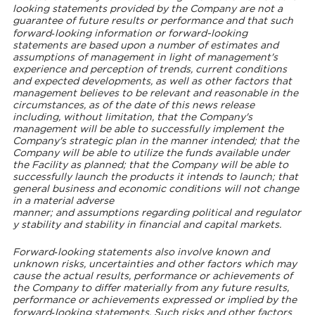
looking statements provided by the Company are not a
guarantee of future results or performance and that such
forward‐looking information or forward-looking
statements are based upon a number of estimates and
assumptions of management in light of management's
experience and perception of trends, current conditions
and expected developments, as well as other factors that
management believes to be relevant and reasonable in the
circumstances, as of the date of this news release
including, without limitation, that the Company's
management will be able to successfully implement the
Company's strategic plan in the manner intended; that the
Company will be able to utilize the funds available under
the Facility as planned; that the Company will be able to
successfully launch the products it intends to launch; that
general business and economic conditions will not change
in a material adverse
manner; and assumptions regarding political and regulator
y stability and stability in financial and capital markets.
Forward‐looking statements also involve known and
unknown risks, uncertainties and other factors which may
cause the actual results, performance or achievements of
the Company to differ materially from any future results,
performance or achievements expressed or implied by the
forward‐looking statements. Such risks and other factors