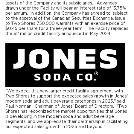
assets of the Company and its subsidiaries. Advances
drawn under the Facility will bear an interest rate of 13.75%
per annum. In addition, the Company has agreed to, subject
to the approval of the Canadian Securities Exchange, issue
to Two Shores 750,000 warrants with an exercise price of
$0.45
per share for a three-year term. The Facility replaces
the
$2 million
credit facility announced in
May 2024
.
"We expect this new larger credit facility agreement with
Two Shores to support the expected sales growth in Jones'
modern soda and adult beverage categories in 2025," said
Paul Norman
, Chairman of Jones' Board of Directors. "Two
Shores has recognized the market opportunities that Jones
is developing in the modern soda and adult beverage
segments, and we appreciate their partnership in facilitating
our expected sales growth in 2025 and beyond."