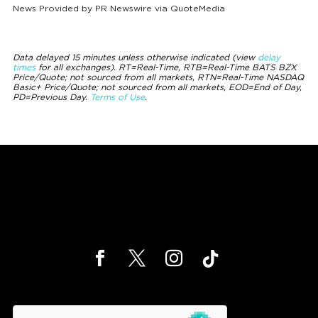
News Provided by
PR Newswire via QuoteMedia
Data delayed 15 minutes unless otherwise indicated (view
delay
times
for all exchanges).
RT
=Real-Time,
RTB
=Real-Time BATS BZX
Price/Quote; not sourced from all markets,
RTN
=Real-Time NASDAQ
Basic+ Price/Quote; not sourced from all markets,
EOD
=End of Day,
PD
=Previous Day.
Terms of Use
.
hCaptcha