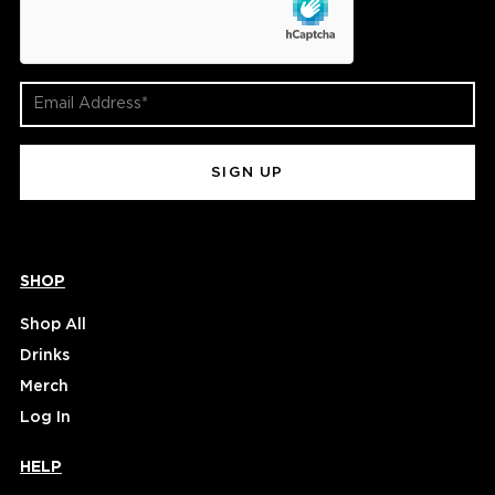
Email
Address
(Required)
SHOP
Shop All
Drinks
Merch
Log In
HELP