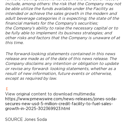
include, among others: the risk that the Company may not
be able utilize the funds available under the Facility as
intended or achieve the sales growth in the modern and
adult beverage categories it is expecting; the state of the
financial markets for the Company's securities;
the Company's ability to raise the necessary capital or to
be fully able to implement its business strategies; and
other risks and factors that the Company is unaware of at
this time.
The forward‐looking statements contained in this news
release are made as of the date of this news release. The
Company disclaims any intention or obligation to update
or revise any forward‐ looking statements, whether as a
result of new information, future events or otherwise,
except as required by law.
View original content to download multimedia:
https://www.prnewswire.com/news-releases/jones-soda-
secures-new-usd-5-million-credit-facility-to-fuel-sales-
growth-in-2025-302369923.html
SOURCE
Jones Soda