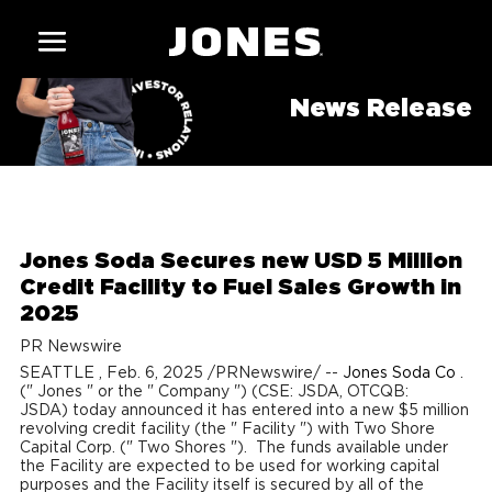
News Release
Jones Soda Secures new USD 5 Million
Credit Facility to Fuel Sales Growth in
2025
PR Newswire
SEATTLE
,
Feb. 6, 2025
/PRNewswire/ --
Jones Soda Co
.
("
Jones
" or the "
Company
") (CSE: JSDA, OTCQB:
JSDA) today announced it has entered into a new
$5 million
revolving credit facility (the "
Facility
") with Two Shore
Capital Corp. ("
Two Shores
"). The funds available under
the Facility are expected to be used for working capital
purposes and the Facility itself is secured by all of the