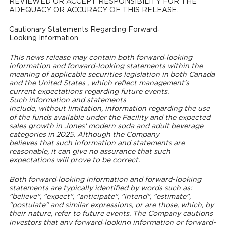
REVIEWED OR ACCEPT RESPONSIBILITY FOR THE
ADEQUACY OR ACCURACY OF THIS RELEASE.
Cautionary Statements Regarding Forward‐
Looking Information
This news release may contain both forward‐looking
information and forward-looking statements within the
meaning of applicable securities legislation in both
Canada
and
the United States
, which reflect management's
current expectations regarding future events.
Such information and statements
include, without limitation, information regarding the use
of the funds available under the Facility and the expected
sales growth in Jones' modern soda and adult beverage
categories in 2025. Although the Company
believes that such information and statements are
reasonable, it can give no assurance that such
expectations will prove to be correct.
Both forward‐looking information and forward-looking
statements are typically identified by words such as:
"believe", "expect", "anticipate", "intend", "estimate",
"postulate" and similar expressions, or are those, which, by
their nature, refer to future events. The Company cautions
investors that any forward‐looking information or forward-